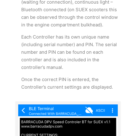
(waiting for connection), continuous light –
Bluetooth connected (on SUEX scooters this
can be observed through the control window
in the engine compartment bulkhead).
Each Controller has its own unique name
(including serial number) and PIN. The serial
number and PIN can be found on each
controller and is also included in the
controller’s manual.
Once the correct PIN is entered, the
Controller’s current settings are displayed.