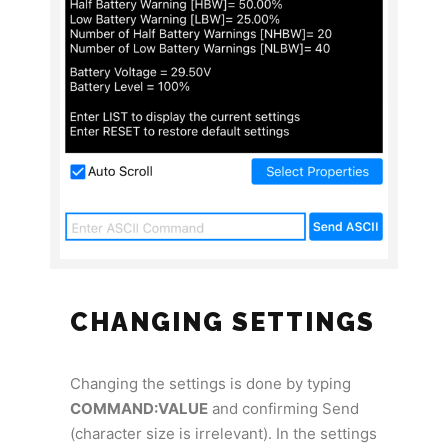
CHANGING SETTINGS
Changing the settings is done by typing
COMMAND
:VALUE
and confirming Send
(character size is irrelevant). In the settings