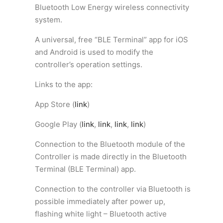
Bluetooth Low Energy wireless connectivity
system.
A universal, free “BLE Terminal” app for iOS
and Android is used to modify the
controller’s operation settings.
Links to the app:
App Store
(
link
)
Google Play
(
link
,
link
,
link
,
link
)
Connection to the Bluetooth module of the
Controller is made directly in the
Bluetooth
Terminal (
BLE Terminal) app.
Connection to the controller via Bluetooth is
possible immediately after power up,
flashing white light – Bluetooth active