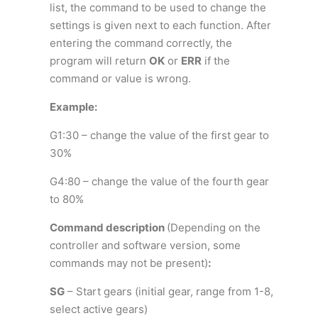
list, the command to be used to change the
settings is given next to each function. After
entering the command correctly, the
program will return
OK
or
ERR
if the
command or value is wrong.
Example:
G1:30 – change the value of the first gear to
30%
G4:80 – change the value of the fourth gear
to 80%
Command description
(Depending on the
controller and software version, some
commands may not be present)
:
SG
– Start gears (initial gear, range from 1-8,
select active gears)