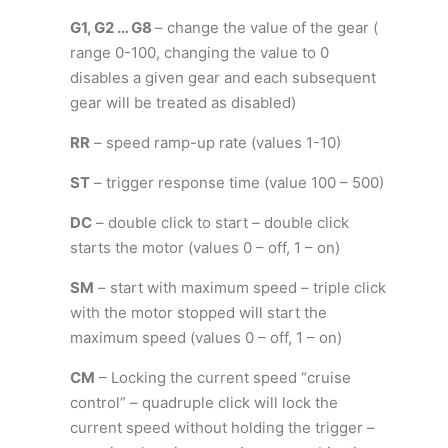
G1, G2 … G8
– change the value of the gear (
range 0-100, changing the value to 0
disables a given gear and each subsequent
gear will be treated as disabled)
RR
– speed ramp-up rate (values 1-10)
ST
– trigger response time (value 100 – 500)
DC
– double click to start – double click
starts the motor (values 0 – off, 1 – on)
SM
– start with maximum speed – triple click
with the motor stopped will start the
maximum speed (values 0 – off, 1 – on)
CM
– Locking the current speed “cruise
control” – quadruple click will lock the
current speed without holding the trigger –