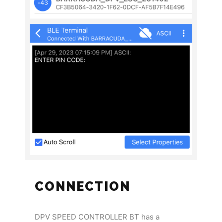
CONNECTION
DPV SPEED CONTROLLER BT has a