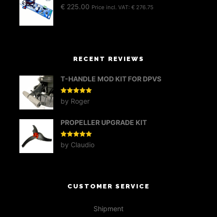
€
225.00
Price incl. VAT:
€
276.75
RECENT REVIEWS
T-HANDLE MOD KIT FOR DPVS
Rated
5
out
by Roger
of 5
PROPELLER UPGRADE KIT
Rated
5
out
by Claudio
of 5
CUSTOMER SERVICE
Shipment