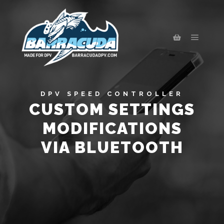
DPV SPEED CONTROLLER
CUSTOM SETTINGS
MODIFICATIONS
VIA BLUETOOTH