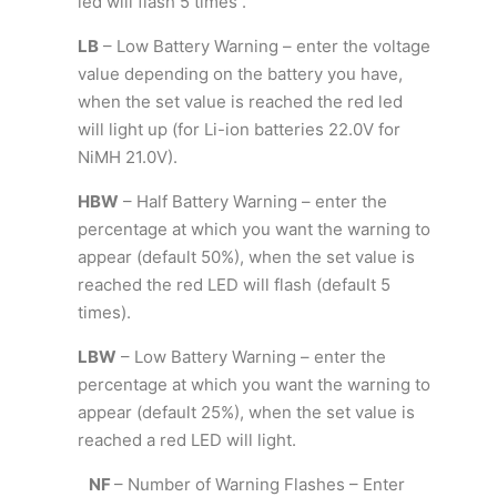
led will flash 5 times .
LB
– Low Battery Warning – enter the voltage
value depending on the battery you have,
when the set value is reached the red led
will light up (for Li-ion batteries 22.0V for
NiMH 21.0V).
HBW
– Half Battery Warning – enter the
percentage at which you want the warning to
appear (default 50%), when the set value is
reached the red LED will flash (default 5
times).
LBW
– Low Battery Warning – enter the
percentage at which you want the warning to
appear (default 25%), when the set value is
reached a red LED will light.
NF
– Number of Warning Flashes – Enter