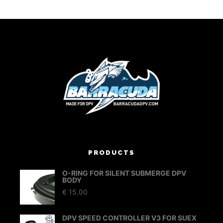
PRODUCTS
O-RING FOR SILENT SUBMERGE DPV
BODY
€
15.00
DPV SPEED CONTROLLER V3 FOR SUEX