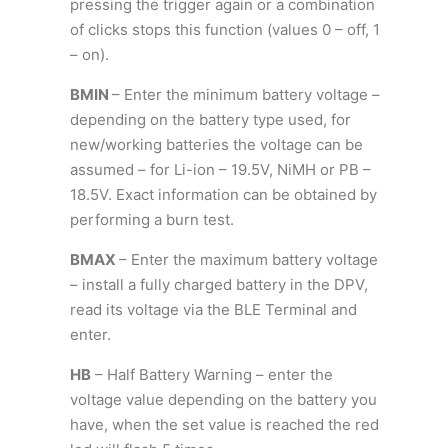
pressing the trigger again or a combination
of clicks stops this function (values 0 – off, 1
– on).
BMIN
– Enter the minimum battery voltage –
depending on the battery type used, for
new/working batteries the voltage can be
assumed – for Li-ion – 19.5V, NiMH or PB –
18.5V. Exact information can be obtained by
performing a burn test.
BMAX
– Enter the maximum battery voltage
– install a fully charged battery in the DPV,
read its voltage via the BLE Terminal and
enter.
HB
– Half Battery Warning – enter the
voltage value depending on the battery you
have, when the set value is reached the red