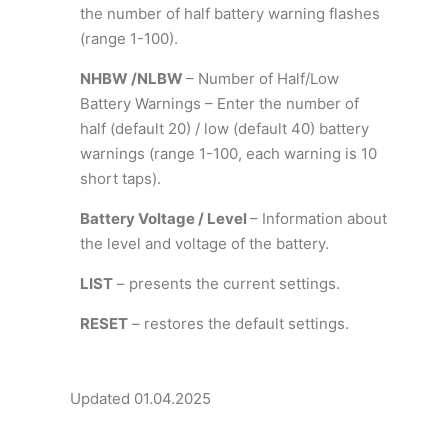
the number of half battery warning flashes
(range 1-100).
NHBW /NLBW
– Number of Half/Low
Battery Warnings – Enter the number of
half (default 20) / low (default 40) battery
warnings (range 1-100, each warning is 10
short taps).
Battery Voltage / Level
– Information about
the level and voltage of the battery.
LIST
– presents the current settings.
RESET
– restores the default settings.
Updated 01.04.2025