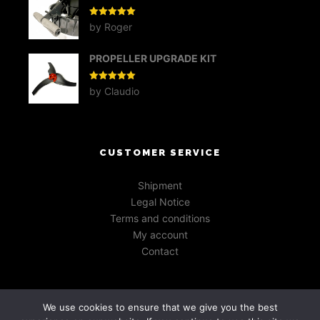
Rated
5
out
by Roger
of 5
PROPELLER UPGRADE KIT
Rated
5
out
by Claudio
of 5
CUSTOMER SERVICE
Shipment
Legal Notice
Terms and conditions
My account
Contact
We use cookies to ensure that we give you the best