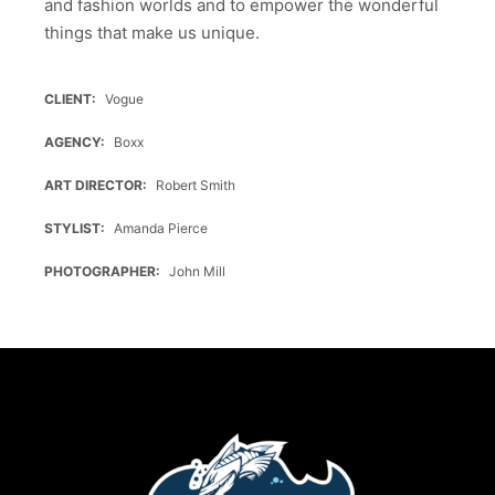
and fashion worlds and to empower the wonderful
things that make us unique.
CLIENT
Vogue
AGENCY
Boxx
ART DIRECTOR
Robert Smith
STYLIST
Amanda Pierce
PHOTOGRAPHER
John Mill