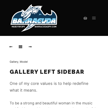
Main m
Shop sidebar
Gallery
,
Model
GALLERY LEFT SIDEBAR
One of my core values is to help redefine
what it means.
To be a strong and beautiful woman in the music