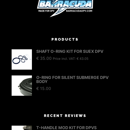
PRODUCTS
SHAFT O-RING KIT FOR SUEX DPV
€
35.00
Price incl. VAT:
€
43.05
O-RING FOR SILENT SUBMERGE DPV
BODY
€
15.00
RECENT REVIEWS
T-HANDLE MOD KIT FOR DPVS